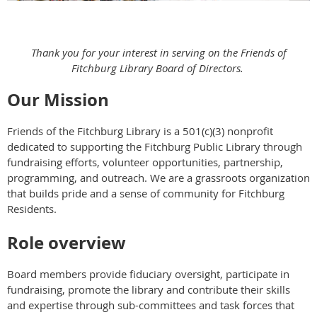
Thank you for your interest in serving on the Friends of
Fitchburg Library Board of Directors.
Our Mission
Friends of the Fitchburg Library is a 501(c)(3) nonprofit
dedicated to supporting the Fitchburg Public Library through
fundraising efforts, volunteer opportunities, partnership,
programming, and outreach. We are a grassroots organization
that builds pride and a sense of community for Fitchburg
Residents.
Role overview
Board members provide fiduciary oversight, participate in
fundraising, promote the library and contribute their skills
and expertise through sub-committees and task forces that