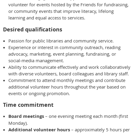
volunteer for events hosted by the Friends for fundraising,
or community events that improve literacy, lifelong
learning and equal access to services.
Desired qualifications
Passion for public libraries and community service.
Experience or interest in community outreach, reading
advocacy, marketing, event planning, fundraising, or
social‑media management.
Ability to communicate effectively and work collaboratively
with diverse volunteers, board colleagues and library staff.
Commitment to attend monthly meetings and contribute
additional volunteer hours throughout the year based on
events or ongoing promotion.
Time commitment
Board meetings
– one evening meeting each month (first
Monday).
Additional volunteer hours
– approximately 5 hours per