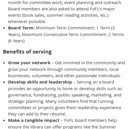
month for committee work, event planning and outreach.
Board members are also asked to attend FoFL’s major
events (book sales, summer reading activities, etc.)
whenever possible.
Board Term:
Minimum Term Commitment: 1 Term (3
Years), Maximum Consecutive Term Commitment: 2 Terms
(6 Years)
Benefits of serving
Grow your network
– Get involved in the community and
grow your network through community members, local
businesses, volunteers, and other passionate individuals.
Develop skills and leadership
– Serving on a board
provides an opportunity to hone or develop skills such as
governance, fundraising, public speaking, marketing, and
strategic planning. Many volunteers find that running
committees or projects gives them leadership experience
they can add to their résumé.
Make a tangible impact
– FoFL board members help
ensure the library can offer programs like the Summer