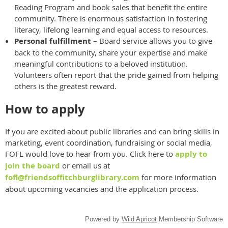
Reading Program and book sales that benefit the entire
community. There is enormous satisfaction in fostering
literacy, lifelong learning and equal access to resources.
Personal fulfillment
– Board service allows you to give
back to the community, share your expertise and make
meaningful contributions to a beloved institution.
Volunteers often report that the pride gained from helping
others is the greatest reward.
How to apply
If you are excited about public libraries and can bring skills in
marketing, event coordination, fundraising or social media,
FOFL would love to hear from you. Click here to
apply to
join the board
or email us at
fofl@friendsoffitchburglibrary.com
for more information
about upcoming vacancies and the application process.
Powered by
Wild Apricot
Membership Software