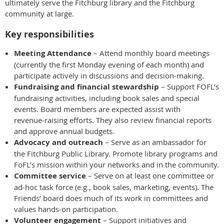
ultimately serve the Fitchburg library and the Fitchburg
community at large.
Key responsibilities
Meeting Attendance
– Attend monthly board meetings
(currently the first Monday evening of each month) and
participate actively in discussions and decision‑making.
Fundraising and financial stewardship
– Support FOFL’s
fundraising activities, including book sales and special
events. Board members are expected assist with
revenue‑raising efforts. They also review financial reports
and approve annual budgets.
Advocacy and outreach
– Serve as an ambassador for
the Fitchburg Public Library. Promote library programs and
FoFL’s mission within your networks and in the community.
Committee service
– Serve on at least one committee or
ad‑hoc task force (e.g., book sales, marketing, events). The
Friends’ board does much of its work in committees and
values hands‑on participation.
Volunteer engagement
– Support initiatives and