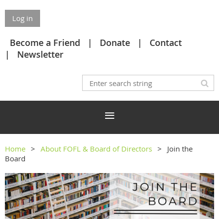
Log in
Become a Friend
Donate
Contact
Newsletter
Home
About FOFL & Board of Directors
Join the
Board