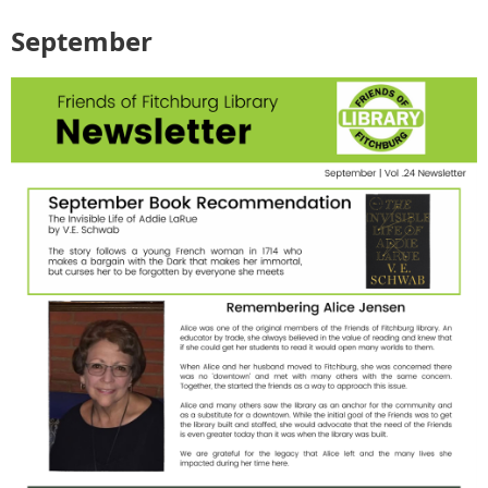
September