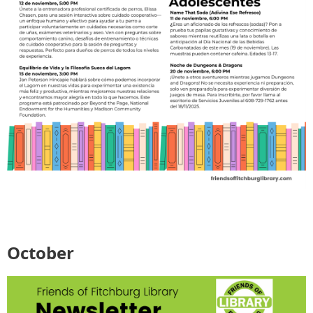
October