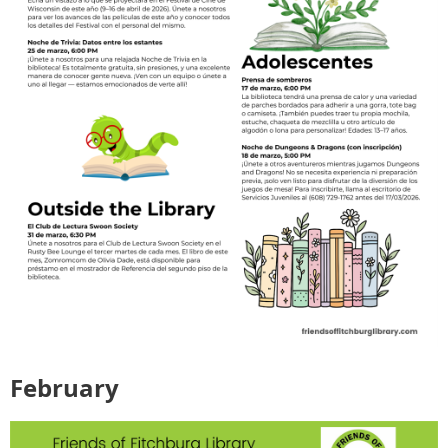
February