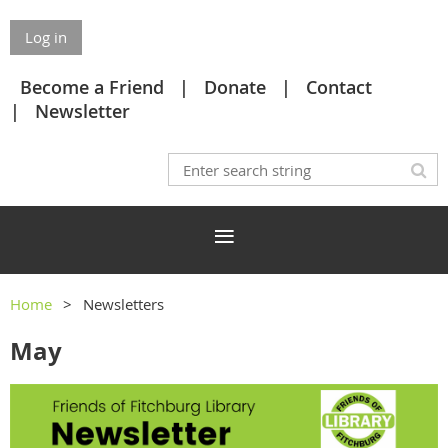
Log in
Become a Friend
Donate
Contact
Newsletter
Home
Newsletters
May