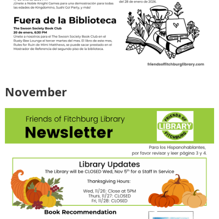
November