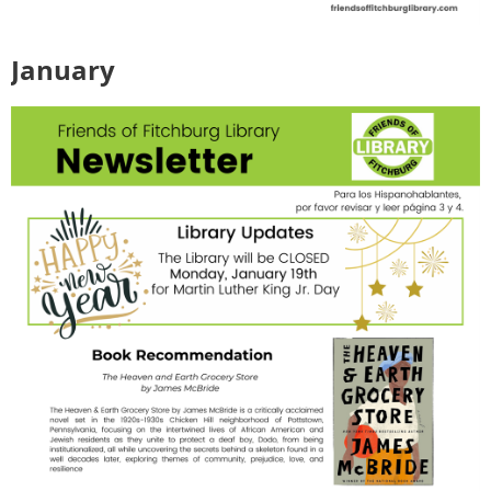
January