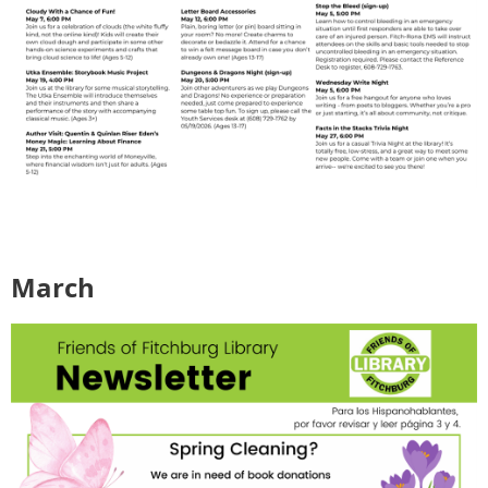
March